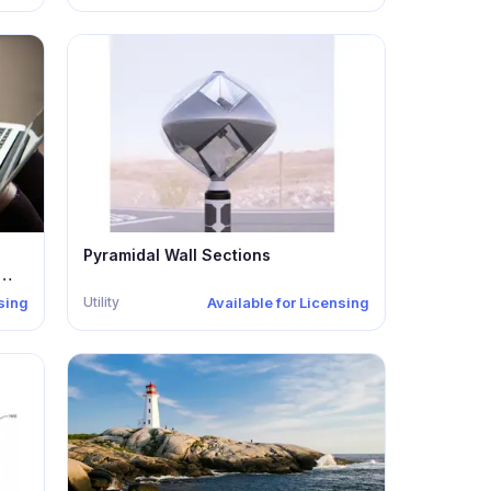
Pyramidal Wall Sections
Utility
nsing
Available for Licensing