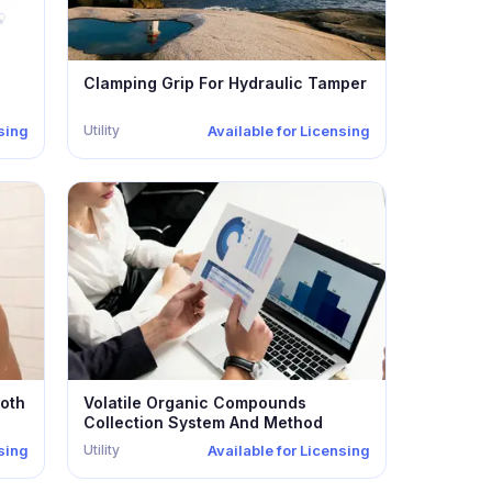
Clamping Grip For Hydraulic Tamper
Utility
nsing
Available for Licensing
oth
Volatile Organic Compounds
Collection System And Method
Utility
nsing
Available for Licensing