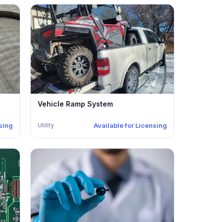
Vehicle Ramp System
Utility
nsing
Available for Licensing