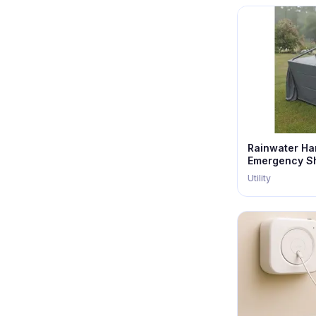
Rainwater Ha
Emergency Sh
Utility