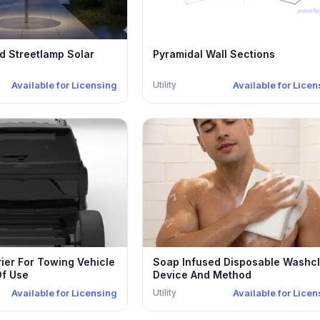
d Streetlamp Solar
Pyramidal Wall Sections
Utility
Available for Licensing
Available for Lice
ier For Towing Vehicle
Soap Infused Disposable Washcl
f Use
Device And Method
Utility
Available for Licensing
Available for Lice