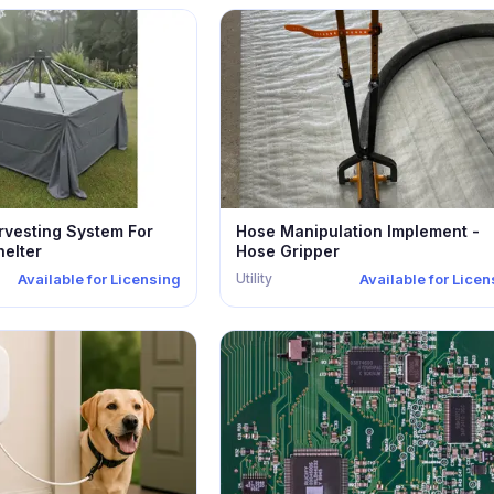
rvesting System For
Hose Manipulation Implement -
elter
Hose Gripper
Utility
Available for Licensing
Available for Lice