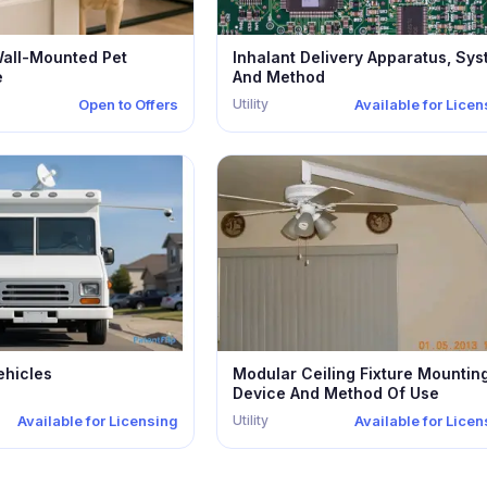
Wall-Mounted Pet
Inhalant Delivery Apparatus, Sy
e
And Method
Utility
Open to Offers
Available for Lice
ehicles
Modular Ceiling Fixture Mountin
Device And Method Of Use
Utility
Available for Licensing
Available for Lice