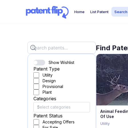
Home
List Patent
Search
Find Pate
Show Wishlist
Patent Type
Utility
Design
Provisional
Plant
Categories
Animal Feedi
Patent Status
Of Use
Accepting Offers
Utility
For Sale