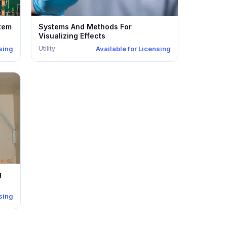
stem
Systems And Methods For
Visualizing Effects
Utility
nsing
Available for Licensing
g
nsing