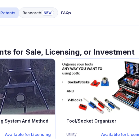
 Patents
Research
FAQs
NEW
nts for Sale, Licensing, or Investment
ng System And Method
Tool/Socket Organizer
Utility
Available for Licensing
Available for Lice