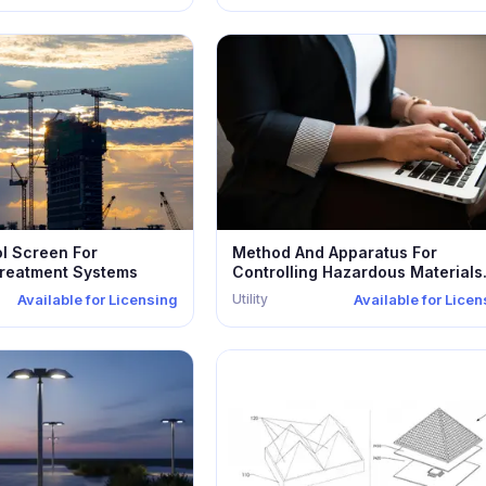
ol Screen For
Method And Apparatus For
reatment Systems
Controlling Hazardous Materials
Disposed Within...
Utility
Available for Licensing
Available for Lice