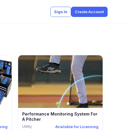
Sign In
Create Account
Performance Monitoring System For
A Pitcher
Utility
nsing
Available for Licensing