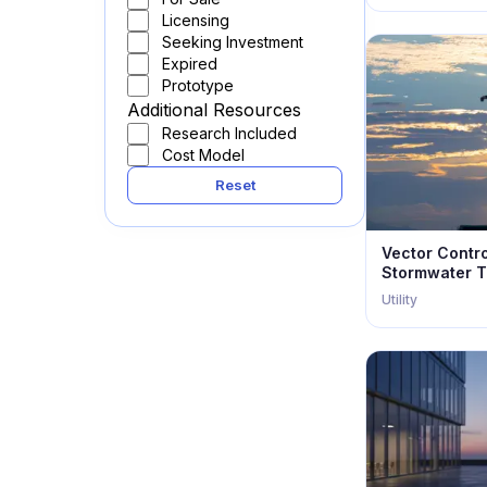
Licensing
Seeking Investment
Expired
Prototype
Additional Resources
Research Included
Cost Model
Reset
Vector Contr
Stormwater T
Utility