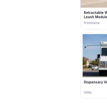
Retractable 
Leash Modul
Provisional
Dispensary V
Utility