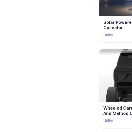
Solar Powere
Collector
Utility
Wheeled Carr
And Method O
Utility