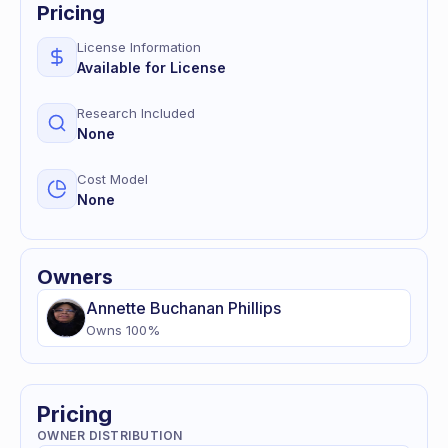
Pricing
License Information
Available for License
Research Included
None
Cost Model
None
Owners
Annette
Buchanan Phillips
Owns
100
%
Pricing
OWNER DISTRIBUTION