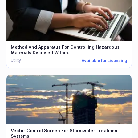
Method And Apparatus For Controlling Hazardous
Materials Disposed Within...
Utility
Available for Licensing
Vector Control Screen For Stormwater Treatment
Systems