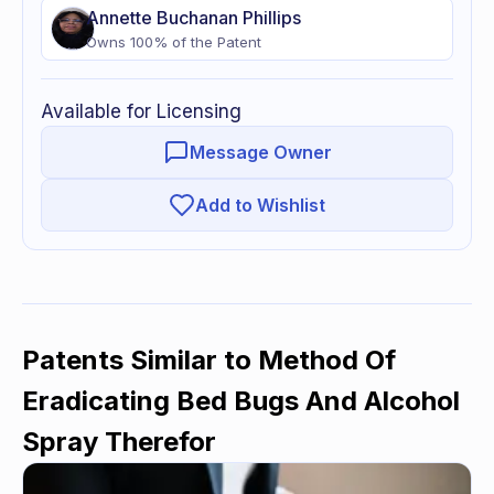
Annette
Buchanan Phillips
Owns
100
% of
the Patent
Available for Licensing
Message Owner
Add to Wishlist
Patents Similar to
Method Of
Eradicating Bed Bugs And Alcohol
Spray Therefor