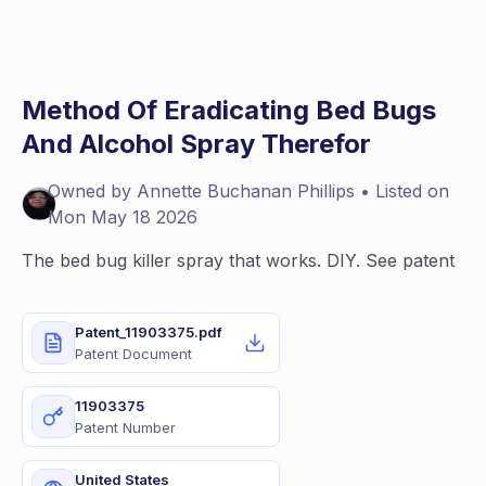
Method Of Eradicating Bed Bugs
And Alcohol Spray Therefor
Owned by
Annette
Buchanan Phillips
• Listed on
Mon May 18 2026
The bed bug killer spray that works. DIY. See patent
Patent_11903375.pdf
Patent Document
11903375
Patent Number
United States