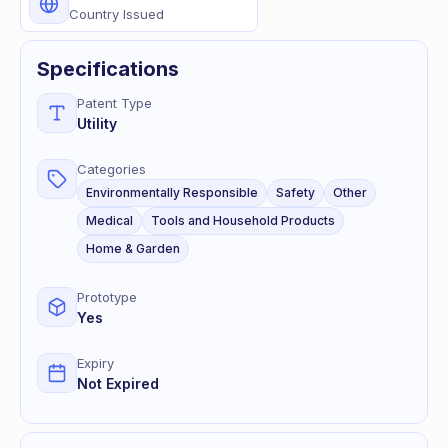
Country Issued
Specifications
Patent Type
Utility
Categories
Environmentally Responsible
Safety
Other
Medical
Tools and Household Products
Home & Garden
Prototype
Yes
Expiry
Not Expired