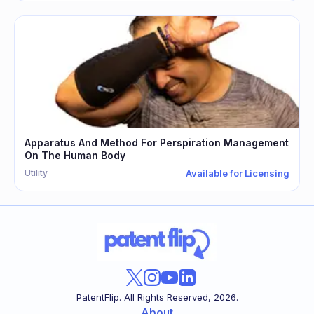
Apparatus And Method For Perspiration Management
On The Human Body
Utility
Available for Licensing
PatentFlip. All Rights Reserved,
2026
.
About