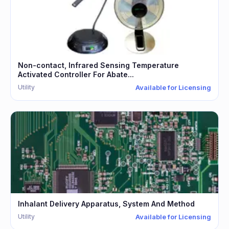
Non-contact, Infrared Sensing Temperature
Activated Controller For Abate...
Utility
Available for Licensing
Inhalant Delivery Apparatus, System And Method
Utility
Available for Licensing