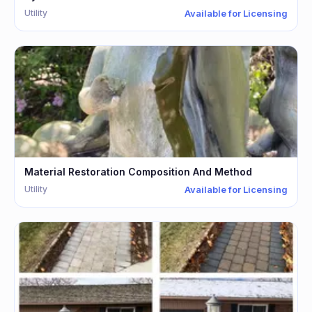
Utility
Available for Licensing
Material Restoration Composition And Method
Utility
Available for Licensing