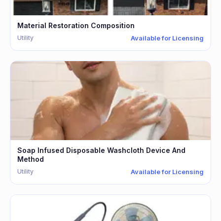
Material Restoration Composition
Utility
Available for Licensing
Soap Infused Disposable Washcloth Device And
Method
Utility
Available for Licensing