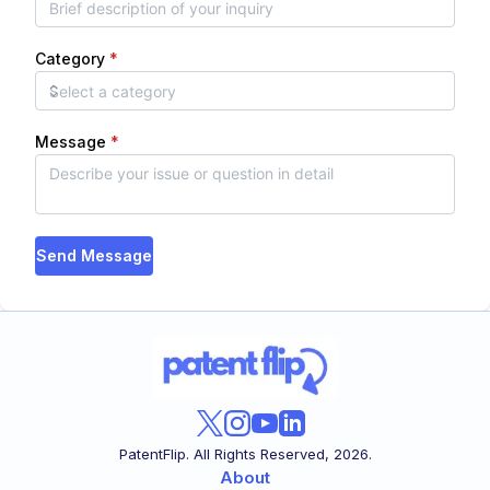
Category
*
Message
*
Send Message
PatentFlip. All Rights Reserved,
2026
.
About