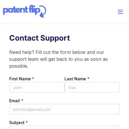
Contact Support
Need help? Fill out the form below and our
support team will get back to you as soon as
possible.
First Name
*
Last Name
*
Email
*
Subject
*