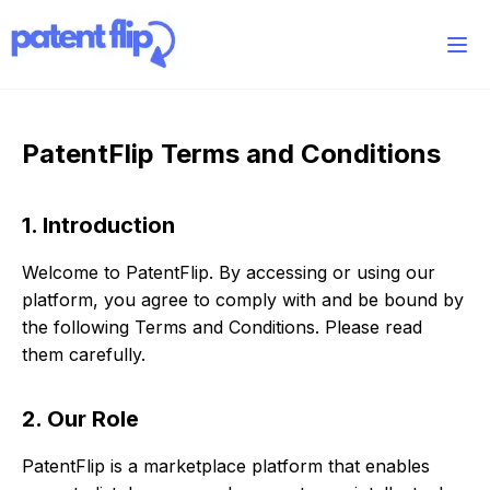
PatentFlip Terms and Conditions
1. Introduction
Welcome to PatentFlip. By accessing or using our
platform, you agree to comply with and be bound by
the following Terms and Conditions. Please read
them carefully.
2. Our Role
PatentFlip is a marketplace platform that enables