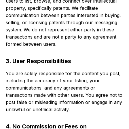
users to list, browse, and connect over intellectual
property, specifically patents. We facilitate
communication between parties interested in buying,
selling, or licensing patents through our messaging
system. We do not represent either party in these
transactions and are not a party to any agreement
formed between users.
3. User Responsibilities
You are solely responsible for the content you post,
including the accuracy of your listing, your
communications, and any agreements or
transactions made with other users. You agree not to
post false or misleading information or engage in any
unlawful or unethical activity.
4. No Commission or Fees on