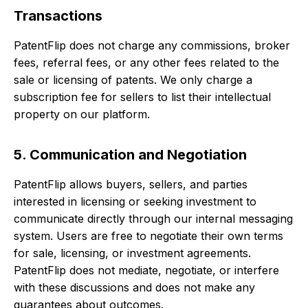
Transactions
PatentFlip does not charge any commissions, broker
fees, referral fees, or any other fees related to the
sale or licensing of patents. We only charge a
subscription fee for sellers to list their intellectual
property on our platform.
5. Communication and Negotiation
PatentFlip allows buyers, sellers, and parties
interested in licensing or seeking investment to
communicate directly through our internal messaging
system. Users are free to negotiate their own terms
for sale, licensing, or investment agreements.
PatentFlip does not mediate, negotiate, or interfere
with these discussions and does not make any
guarantees about outcomes.