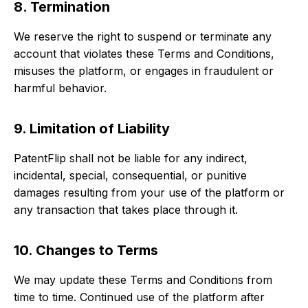
8. Termination
We reserve the right to suspend or terminate any
account that violates these Terms and Conditions,
misuses the platform, or engages in fraudulent or
harmful behavior.
9. Limitation of Liability
PatentFlip shall not be liable for any indirect,
incidental, special, consequential, or punitive
damages resulting from your use of the platform or
any transaction that takes place through it.
10. Changes to Terms
We may update these Terms and Conditions from
time to time. Continued use of the platform after