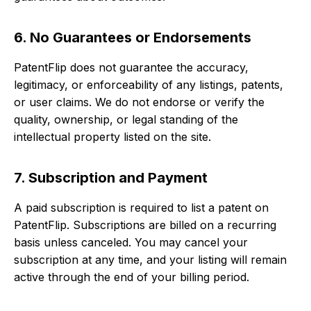
6. No Guarantees or Endorsements
PatentFlip does not guarantee the accuracy,
legitimacy, or enforceability of any listings, patents,
or user claims. We do not endorse or verify the
quality, ownership, or legal standing of the
intellectual property listed on the site.
7. Subscription and Payment
A paid subscription is required to list a patent on
PatentFlip. Subscriptions are billed on a recurring
basis unless canceled. You may cancel your
subscription at any time, and your listing will remain
active through the end of your billing period.