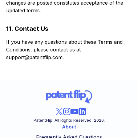
changes are posted constitutes acceptance of the
updated terms.
11. Contact Us
If you have any questions about these Terms and
Conditions, please contact us at
support@patentflip.com.
PatentFlip. All Rights Reserved,
2026
.
About
Frequently Asked Questions