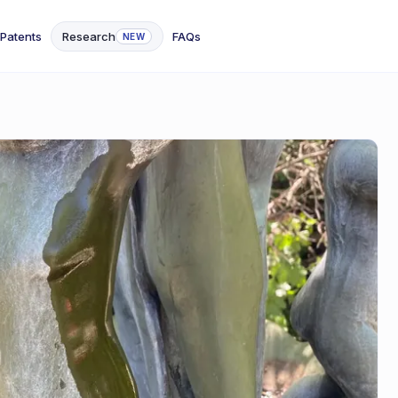
Patents
Research
FAQs
NEW