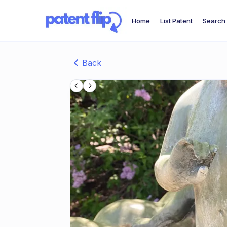
Home
List Patent
Search 
Back