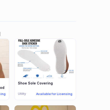
d
Shoe Sole Covering
hod
Utility
sing
Available for Licensing