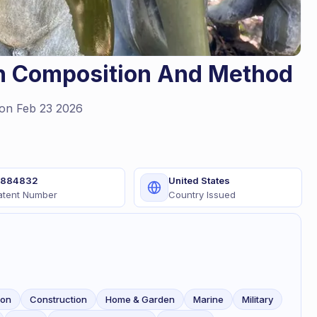
on Composition And Method
on Feb 23 2026
1884832
United States
atent Number
Country Issued
ion
Construction
Home & Garden
Marine
Military