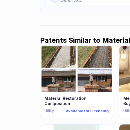
Owns
100
%
Patents Similar to
Materia
Material Restoration
Met
Composition
Bu
Th
Utility
Util
Available for Licensing