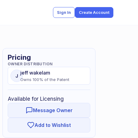
Sign In
Create Account
Pricing
OWNER DISTRIBUTION
jeff
wakelam
J
Owns
100
% of
the Patent
Available for Licensing
Message Owner
Add to Wishlist