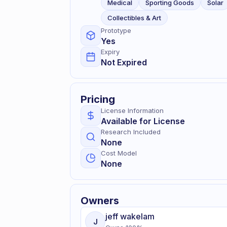
Medical
Sporting Goods
Solar
Collectibles & Art
Prototype
Yes
Expiry
Not Expired
Pricing
License Information
Available for License
Research Included
None
Cost Model
None
Owners
jeff
wakelam
J