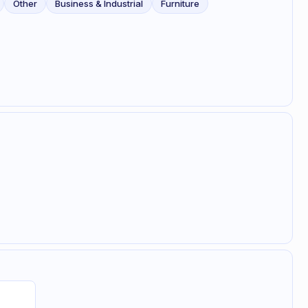
Other
Business & Industrial
Furniture