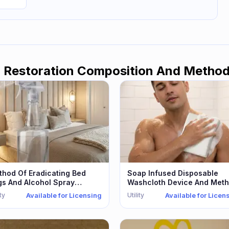
l Restoration Composition And Metho
hod Of Eradicating Bed
Soap Infused Disposable
gs And Alcohol Spray
Washcloth Device And Met
erefor
ity
Utility
Available for Licensing
Available for Licen