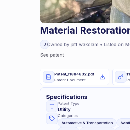
Material Restorati
Owned by
jeff
wakelam
• Listed on
M
J
See patent
Patent_11884832.pdf
1
Patent Document
P
Specifications
Patent Type
Utility
Categories
Automotive & Transportation
Aviat