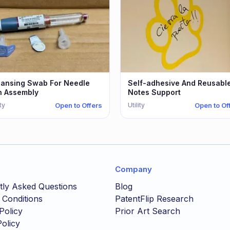
eansing Swab For Needle
Self-adhesive And Reusabl
n Assembly
Notes Support
ity
Utility
Open to Offers
Open to Of
Company
tly Asked Questions
Blog
 Conditions
PatentFlip Research
Policy
Prior Art Search
olicy