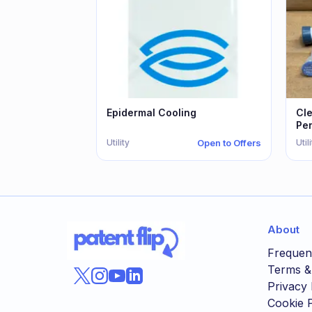
Epidermal Cooling
Cl
Pe
Utility
Util
Open to Offers
About
Frequen
Terms &
Privacy 
Cookie P