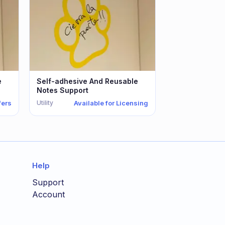
e
Self-adhesive And Reusable
Notes Support
Utility
fers
Available for Licensing
Help
Support
Account