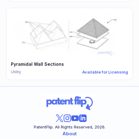
Pyramidal Wall Sections
Utility
Available for Licensing
PatentFlip. All Rights Reserved,
2026
.
About