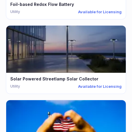
Foil-based Redox Flow Battery
Utility
Available for Licensing
Solar Powered Streetlamp Solar Collector
Utility
Available for Licensing