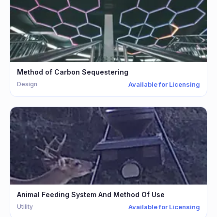
Method of Carbon Sequestering
Design
Available for Licensing
Animal Feeding System And Method Of Use
Utility
Available for Licensing