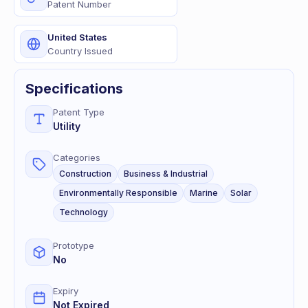
Patent Number
United States
Country Issued
Specifications
Patent Type
Utility
Categories
Construction
Business & Industrial
Environmentally Responsible
Marine
Solar
Technology
Prototype
No
Expiry
Not Expired