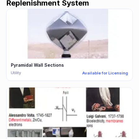
Replenishment System
Pyramidal Wall Sections
Utility
Available for Licensing