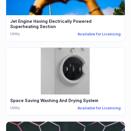
Jet Engine Having Electrically Powered
Superheating Section
Utility
Available for Licensing
Space Saving Washing And Drying System
Utility
Available for Licensing