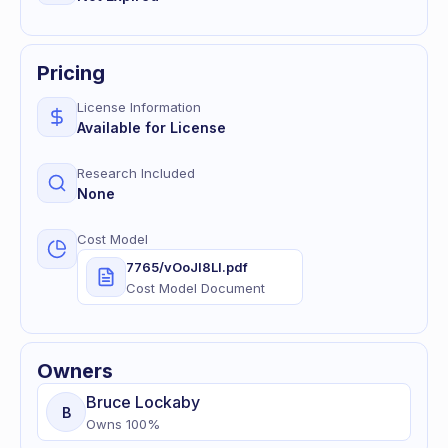
Pricing
License Information
Available for License
Research Included
None
Cost Model
7765/vOoJl8LI.pdf
Cost Model Document
Owners
Bruce
Lockaby
B
Owns
100
%