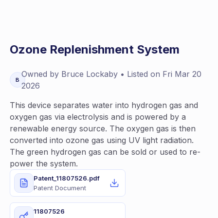
Ozone Replenishment System
Owned by
Bruce
Lockaby
• Listed on
Fri Mar 20
B
2026
This device separates water into hydrogen gas and
oxygen gas via electrolysis and is powered by a
renewable energy source. The oxygen gas is then
converted into ozone gas using UV light radiation.
The green hydrogen gas can be sold or used to re-
power the system.
Patent_11807526.pdf
Patent Document
11807526