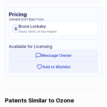
Pricing
OWNER DISTRIBUTION
Bruce
Lockaby
B
Owns
100
% of
the Patent
Available for Licensing
Message Owner
Add to Wishlist
Patents Similar to
Ozone