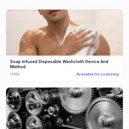
Soap Infused Disposable Washcloth Device And
Method
Utility
Available for Licensing