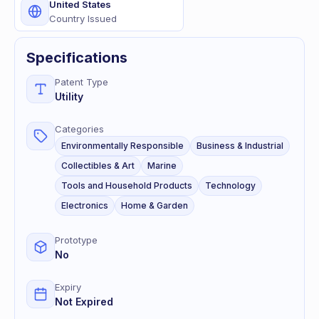
United States
Country Issued
Specifications
Patent Type
Utility
Categories
Environmentally Responsible
Business & Industrial
Collectibles & Art
Marine
Tools and Household Products
Technology
Electronics
Home & Garden
Prototype
No
Expiry
Not Expired