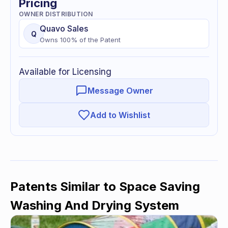
Pricing
OWNER DISTRIBUTION
Quavo
Sales
Q
Owns
100
% of
the Patent
Available for Licensing
Message Owner
Add to Wishlist
Patents Similar to
Space Saving
Washing And Drying System