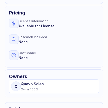
Pricing
License Information
Available for License
Research Included
None
Cost Model
None
Owners
Quavo
Sales
Q
Owns
100
%