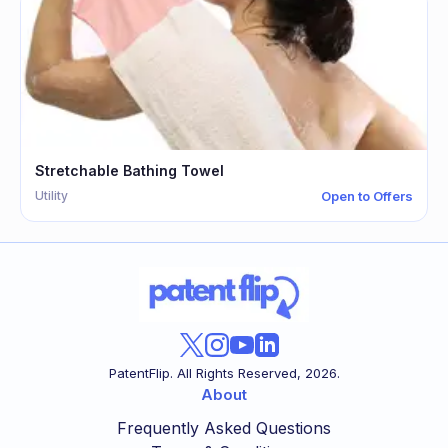
Stretchable Bathing Towel
Utility
Open to Offers
PatentFlip. All Rights Reserved,
2026
.
About
Frequently Asked Questions