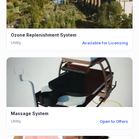
Ozone Replenishment System
Utility
Available for Licensing
Massage System
Utility
Open to Offers