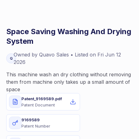
Space Saving Washing And Drying
System
Owned by
Quavo
Sales
• Listed on
Fri Jun 12
Q
2026
This machine wash an dry clothing without removing
them from machine only takes up a small amount of
space
Patent_9169589.pdf
Patent Document
9169589
Patent Number