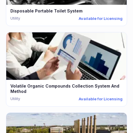
Disposable Portable Toilet System
Utility
Available for Licensing
Volatile Organic Compounds Collection System And
Method
Utility
Available for Licensing