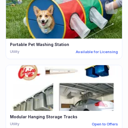
Portable Pet Washing Station
Utility
Available for Licensing
Modular Hanging Storage Tracks
Utility
Open to Offers