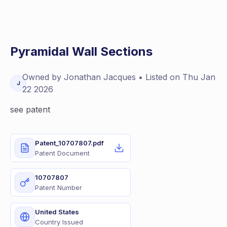
Pyramidal Wall Sections
Owned by
Jonathan
Jacques
• Listed on
Thu Jan
J
22 2026
see patent
Patent_10707807.pdf
Patent Document
10707807
Patent Number
United States
Country Issued