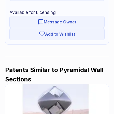
Available for Licensing
Message Owner
Add to Wishlist
Patents Similar to
Pyramidal Wall
Sections