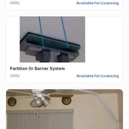
Utility
Available for Licensing
Partition Or Barrier System
Utility
Available for Licensing