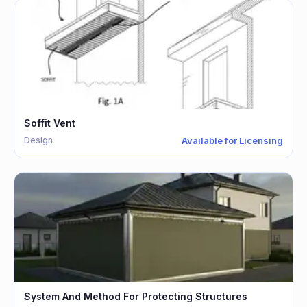
Soffit Vent
Design
Available for Licensing
System And Method For Protecting Structures