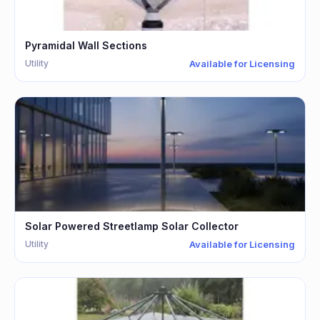
Pyramidal Wall Sections
Utility
Available for Licensing
Solar Powered Streetlamp Solar Collector
Utility
Available for Licensing