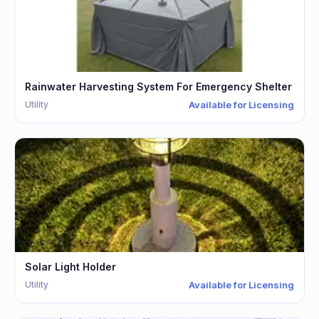
Rainwater Harvesting System For Emergency Shelter
Utility
Available for Licensing
Solar Light Holder
Utility
Available for Licensing