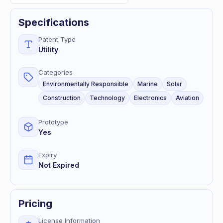
Specifications
Patent Type
Utility
Categories
Environmentally Responsible
Marine
Solar
Construction
Technology
Electronics
Aviation
Prototype
Yes
Expiry
Not Expired
Pricing
License Information