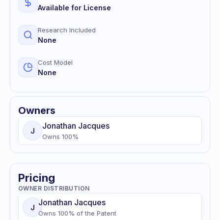
Available for License
Research Included
None
Cost Model
None
Owners
Jonathan
Jacques
J
Owns
100
%
Pricing
OWNER DISTRIBUTION
Jonathan
Jacques
J
Owns
100
% of
the Patent