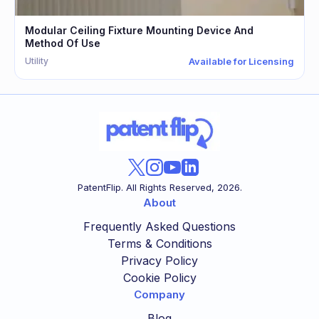
Modular Ceiling Fixture Mounting Device And
Method Of Use
Utility
Available for Licensing
PatentFlip. All Rights Reserved,
2026
.
About
Frequently Asked Questions
Terms & Conditions
Privacy Policy
Cookie Policy
Company
Blog