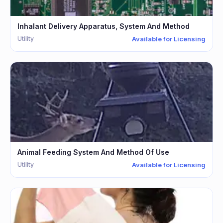
Inhalant Delivery Apparatus, System And Method
Utility
Available for Licensing
Animal Feeding System And Method Of Use
Utility
Available for Licensing