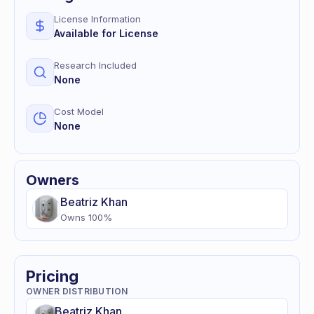
License Information
Available for License
Research Included
None
Cost Model
None
Owners
Beatriz
Khan
Owns
100
%
Pricing
OWNER DISTRIBUTION
Beatriz
Khan