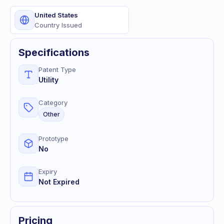
United States
Country Issued
Specifications
Patent Type
Utility
Category
Other
Prototype
No
Expiry
Not Expired
Pricing