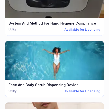
System And Method For Hand Hygiene Compliance
Utility
Available for Licensing
Face And Body Scrub Dispensing Device
Utility
Available for Licensing