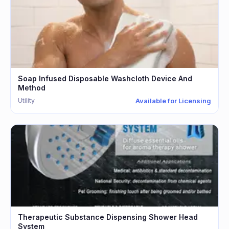
Soap Infused Disposable Washcloth Device And
Method
Utility
Available for Licensing
Therapeutic Substance Dispensing Shower Head
System