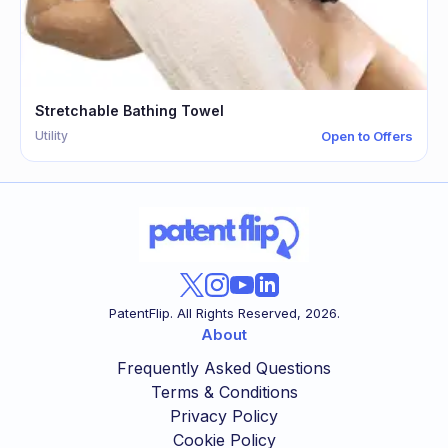
Stretchable Bathing Towel
Utility
Open to Offers
PatentFlip. All Rights Reserved,
2026
.
About
Frequently Asked Questions
Terms & Conditions
Privacy Policy
Cookie Policy