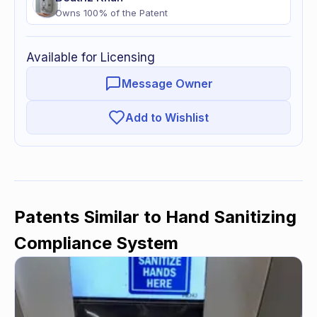
Owns
100
% of
the Patent
Available for Licensing
Message Owner
Add to Wishlist
Patents Similar to
Hand Sanitizing
Compliance System