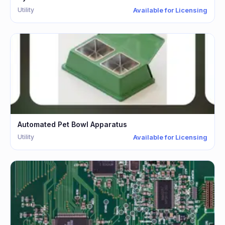
Utility
Available for Licensing
Automated Pet Bowl Apparatus
Utility
Available for Licensing