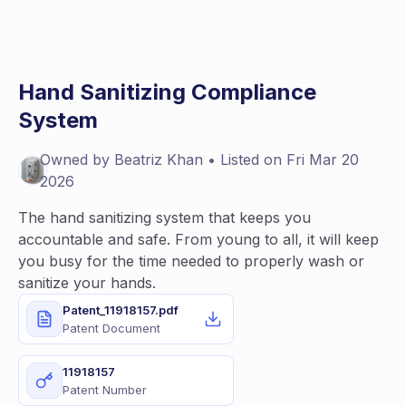
Hand Sanitizing Compliance
System
Owned by
Beatriz
Khan
• Listed on
Fri Mar 20
2026
The hand sanitizing system that keeps you
accountable and safe. From young to all, it will keep
you busy for the time needed to properly wash or
sanitize your hands.
Patent_11918157.pdf
Patent Document
11918157
Patent Number