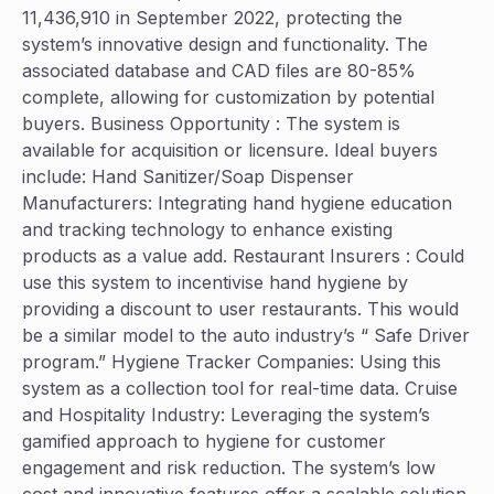
11,436,910 in September 2022, protecting the
system’s innovative design and functionality. The
associated database and CAD files are 80-85%
complete, allowing for customization by potential
buyers. Business Opportunity : The system is
available for acquisition or licensure. Ideal buyers
include: Hand Sanitizer/Soap Dispenser
Manufacturers: Integrating hand hygiene education
and tracking technology to enhance existing
products as a value add. Restaurant Insurers : Could
use this system to incentivise hand hygiene by
providing a discount to user restaurants. This would
be a similar model to the auto industry’s “ Safe Driver
program.” Hygiene Tracker Companies: Using this
system as a collection tool for real-time data. Cruise
and Hospitality Industry: Leveraging the system’s
gamified approach to hygiene for customer
engagement and risk reduction. The system’s low