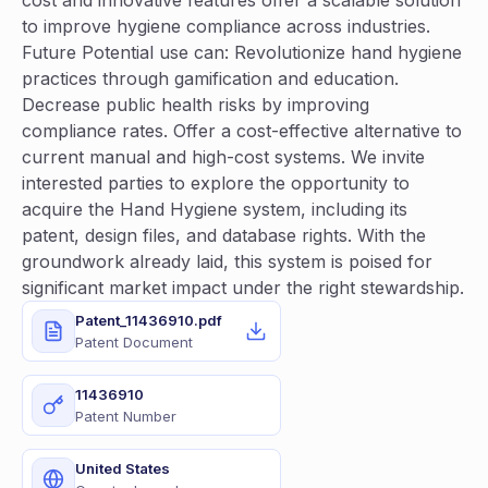
cost and innovative features offer a scalable solution
to improve hygiene compliance across industries.
Future Potential use can: Revolutionize hand hygiene
practices through gamification and education.
Decrease public health risks by improving
compliance rates. Offer a cost-effective alternative to
current manual and high-cost systems. We invite
interested parties to explore the opportunity to
acquire the Hand Hygiene system, including its
patent, design files, and database rights. With the
groundwork already laid, this system is poised for
significant market impact under the right stewardship.
Patent_11436910.pdf
Patent Document
11436910
Patent Number
United States