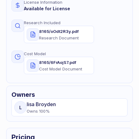
License Information
Available for License
Research Included
8165/oOdt2R3y.pdf
Research Document
Cost Model
8165/6FrAojS7.pdf
Cost Model Document
Owners
lisa
Broyden
L
Owns
100
%
Pricing