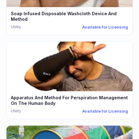
Soap Infused Disposable Washcloth Device And
Method
Utility
Available for Licensing
Apparatus And Method For Perspiration Management
On The Human Body
Utility
Available for Licensing