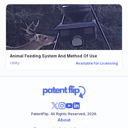
Animal Feeding System And Method Of Use
Utility
Available for Licensing
PatentFlip. All Rights Reserved,
2026
.
About