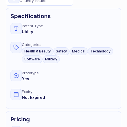
Country Issued
Specifications
Patent Type
Utility
Categories
Health & Beauty
Safety
Medical
Technology
Software
Military
Prototype
Yes
Expiry
Not Expired
Pricing