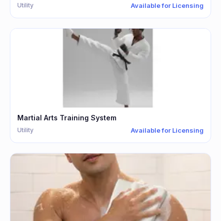
Utility
Available for Licensing
Martial Arts Training System
Utility
Available for Licensing