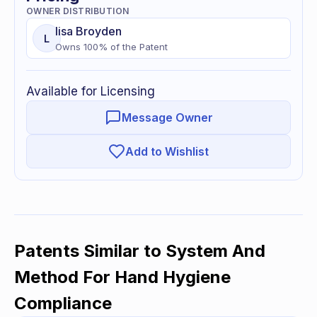
OWNER DISTRIBUTION
lisa
Broyden
L
Owns
100
% of
the Patent
Available for Licensing
Message Owner
Add to Wishlist
Patents Similar to
System And
Method For Hand Hygiene
Compliance