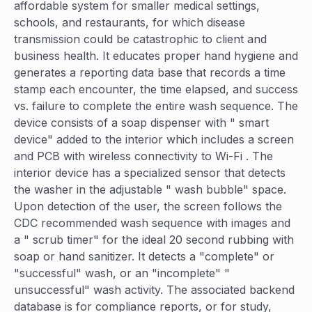
affordable system for smaller medical settings,
schools, and restaurants, for which disease
transmission could be catastrophic to client and
business health. It educates proper hand hygiene and
generates a reporting data base that records a time
stamp each encounter, the time elapsed, and success
vs. failure to complete the entire wash sequence. The
device consists of a soap dispenser with " smart
device" added to the interior which includes a screen
and PCB with wireless connectivity to Wi-Fi . The
interior device has a specialized sensor that detects
the washer in the adjustable " wash bubble" space.
Upon detection of the user, the screen follows the
CDC recommended wash sequence with images and
a " scrub timer" for the ideal 20 second rubbing with
soap or hand sanitizer. It detects a "complete" or
"successful" wash, or an "incomplete" "
unsuccessful" wash activity. The associated backend
database is for compliance reports, or for study,