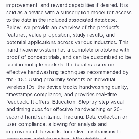
improvement, and reward capabilities if desired. It is
sold as a device with a subscription model for access
to the data in the included associated database.
Below, we provide an overview of the product’s
features, value proposition, study results, and
potential applications across various industries. This
hand hygiene system has a complete prototype with
proof of concept trials, and can be customized to be
used in multiple markets. It educates users on
effective handwashing techniques recommended by
the CDC. Using proximity sensors or individual
wireless IDs, the device tracks handwashing quality,
timestamps compliance, and provides real-time
feedback. It offers: Education: Step-by-step visual
and timing cues for effective handwashing or 20-
second hand sanitizing. Tracking: Data collection on
user compliance, allowing for analysis and
improvement. Rewards: Incentive mechanisms to