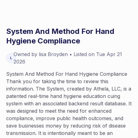
System And Method For Hand
Hygiene Compliance
Owned by
lisa
Broyden
• Listed on
Tue Apr 21
L
2026
System And Method For Hand Hygiene Compliance
Thank you for taking the time to review this
information. The System, created by Athela, LLC, is a
patented real-time hand hygiene education cuing
system with an associated backend result database. It
was designed to meet the need for enhanced
compliance, improve public health outcomes, and
save businesses money by reducing risk of disease
transmission. It is intentionally meant to be an