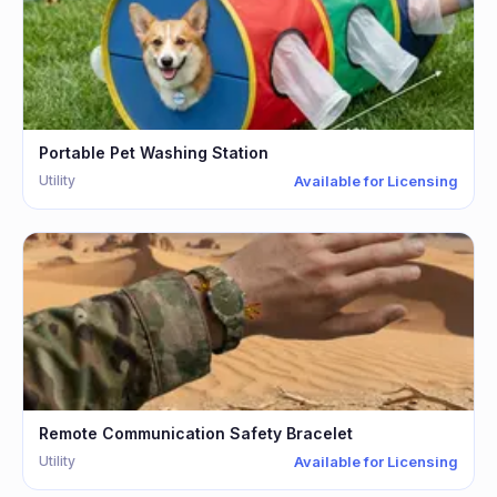
Portable Pet Washing Station
Utility
Available for Licensing
Remote Communication Safety Bracelet
Utility
Available for Licensing