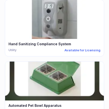
Hand Sanitizing Compliance System
Utility
Available for Licensing
Automated Pet Bowl Apparatus