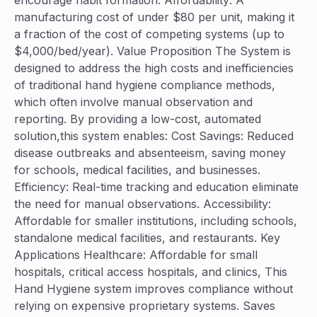
encourage habit formation. Affordability: A
manufacturing cost of under $80 per unit, making it
a fraction of the cost of competing systems (up to
$4,000/bed/year). Value Proposition The System is
designed to address the high costs and inefficiencies
of traditional hand hygiene compliance methods,
which often involve manual observation and
reporting. By providing a low-cost, automated
solution,this system enables: Cost Savings: Reduced
disease outbreaks and absenteeism, saving money
for schools, medical facilities, and businesses.
Efficiency: Real-time tracking and education eliminate
the need for manual observations. Accessibility:
Affordable for smaller institutions, including schools,
standalone medical facilities, and restaurants. Key
Applications Healthcare: Affordable for small
hospitals, critical access hospitals, and clinics, This
Hand Hygiene system improves compliance without
relying on expensive proprietary systems. Saves