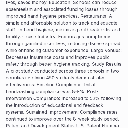
lives, saves money. Education: Schools can reduce
absenteeism and associated funding losses through
improved hand hygiene practices. Restaurants: A
simple and affordable solution to track and educate
staff on hand hygiene, minimizing outbreak risks and
liability. Cruise Industry: Encourages compliance
through gamified incentives, reducing disease spread
while enhancing customer experience. Large Venues:
Decreases insurance costs and improves public
safety through better hygiene tracking. Study Results
A pilot study conducted across three schools in two
counties involving 450 students demonstrated
effectiveness: Baseline Compliance: Initial
handwashing compliance was 8-9%. Post-
Intervention Compliance: Increased to 52% following
the introduction of educational and feedback
systems. Sustained Improvement: Compliance rates
continued to improve over the 8-week study period.
Patent and Development Status U.S. Patent Number