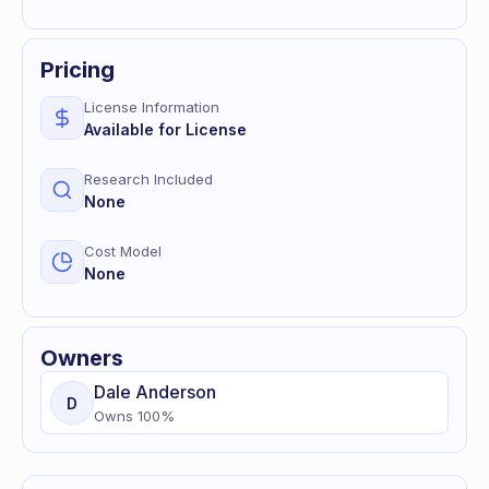
Pricing
License Information
Available for License
Research Included
None
Cost Model
None
Owners
Dale
Anderson
D
Owns
100
%