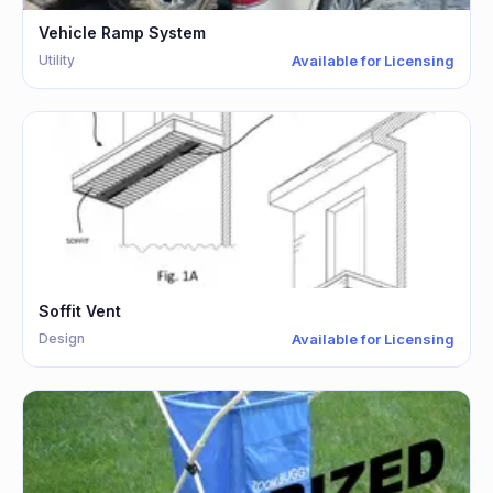
Vehicle Ramp System
Utility
Available for Licensing
Soffit Vent
Design
Available for Licensing