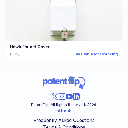
Hawk Faucet Cover
Utility
Available for Licensing
PatentFlip. All Rights Reserved,
2026
.
About
Frequently Asked Questions
Terms & Conditions