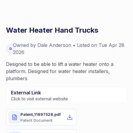
Water Heater Hand Trucks
Owned by
Dale
Anderson
• Listed on
Tue Apr 28
D
2026
Designed to be able to lift a water heater onto a
platform. Designed for water heater installers,
plumbers
External Link
Click to visit external website
Patent_11897528.pdf
Patent Document