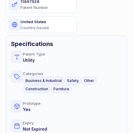
11897528
Patent Number
United States
Country Issued
Specifications
Patent Type
Utility
Categories
Business & Industrial
Safety
Other
Construction
Furniture
Prototype
Yes
Expiry
Not Expired