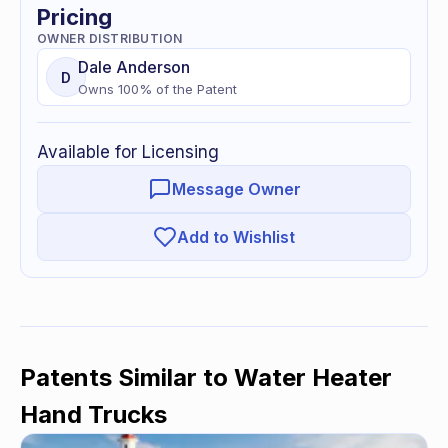
Pricing
OWNER DISTRIBUTION
Dale
Anderson
D
Owns
100
% of
the Patent
Available for Licensing
Message Owner
Add to Wishlist
Patents Similar to
Water Heater
Hand Trucks