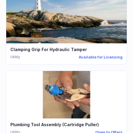
Clamping Grip For Hydraulic Tamper
Utility
Available for Licensing
Plumbing Tool Assembly (Cartridge Puller)
Utility
Open to Offers