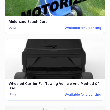
Motorized Beach Cart
Utility
Available for Licensing
Wheeled Carrier For Towing Vehicle And Method Of
Use
Utility
Available for Licensing