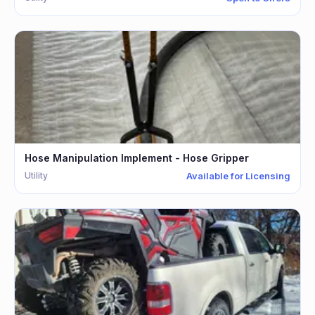
Hose Manipulation Implement - Hose Gripper
Utility
Available for Licensing