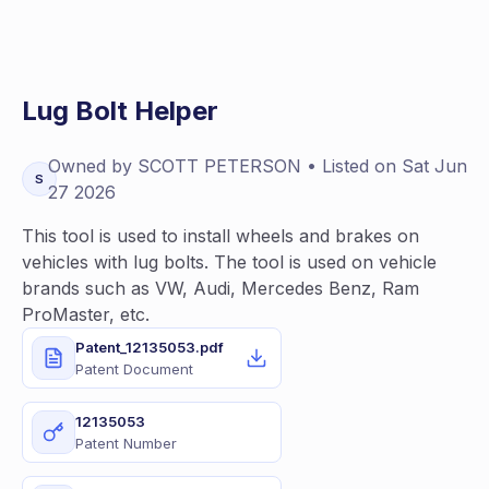
Lug Bolt Helper
Owned by
SCOTT
PETERSON
• Listed on
Sat Jun
S
27 2026
This tool is used to install wheels and brakes on
vehicles with lug bolts. The tool is used on vehicle
brands such as VW, Audi, Mercedes Benz, Ram
ProMaster, etc.
Patent_12135053.pdf
Patent Document
12135053
Patent Number