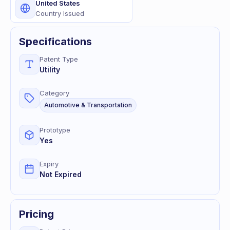
United States
Country Issued
Specifications
Patent Type
Utility
Category
Automotive & Transportation
Prototype
Yes
Expiry
Not Expired
Pricing