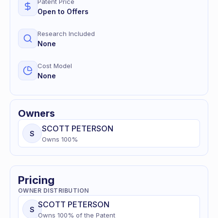
Patent Price
Open to Offers
Research Included
None
Cost Model
None
Owners
SCOTT
PETERSON
S
Owns
100
%
Pricing
OWNER DISTRIBUTION
SCOTT
PETERSON
S
Owns
100
% of
the Patent