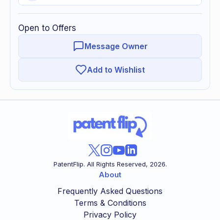
Open to Offers
Message Owner
Add to Wishlist
PatentFlip. All Rights Reserved,
2026
.
About
Frequently Asked Questions
Terms & Conditions
Privacy Policy