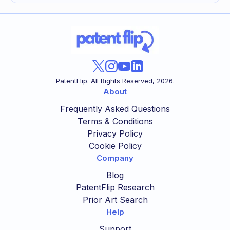
PatentFlip. All Rights Reserved,
2026
.
About
Frequently Asked Questions
Terms & Conditions
Privacy Policy
Cookie Policy
Company
Blog
PatentFlip Research
Prior Art Search
Help
Support