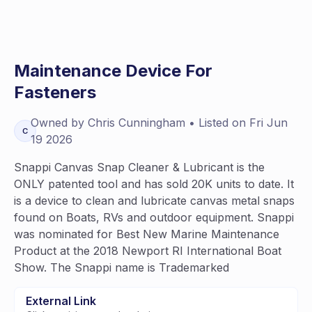
Maintenance Device For
Fasteners
Owned by
Chris
Cunningham
• Listed on
Fri Jun
C
19 2026
Snappi Canvas Snap Cleaner & Lubricant is the
ONLY patented tool and has sold 20K units to date. It
is a device to clean and lubricate canvas metal snaps
found on Boats, RVs and outdoor equipment. Snappi
was nominated for Best New Marine Maintenance
Product at the 2018 Newport RI International Boat
Show. The Snappi name is Trademarked
External Link