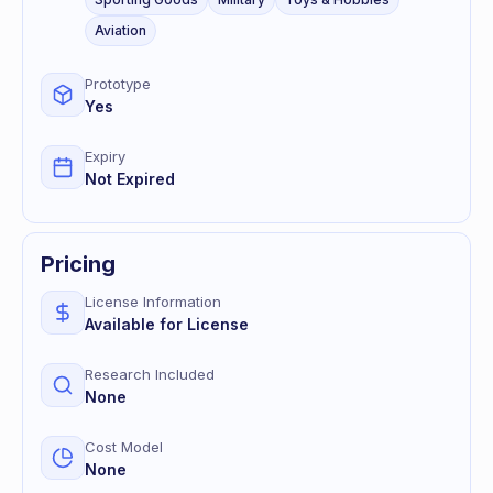
Aviation
Prototype
Yes
Expiry
Not Expired
Pricing
License Information
Available for License
Research Included
None
Cost Model
None