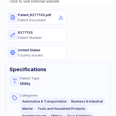
Click to visit external website
Patent_8277135.pdf
Patent Document
8277135
Patent Number
United States
Country Issued
Specifications
Patent Type
Utility
Categories
Automotive & Transportation
Business & Industrial
Marine
Tools and Household Products
Sporting Goods
Military
Toys & Hobbies