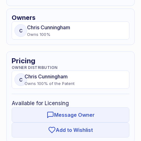
Owners
Chris
Cunningham
C
Owns
100
%
Pricing
OWNER DISTRIBUTION
Chris
Cunningham
C
Owns
100
% of
the Patent
Available for Licensing
Message Owner
Add to Wishlist