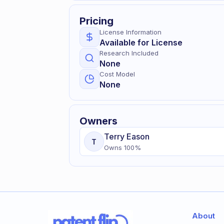
Pricing
License Information
Available for License
Research Included
None
Cost Model
None
Owners
Terry
Eason
T
Owns
100
%
About