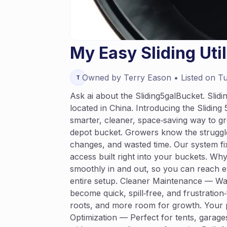
My Easy Sliding Uti
Owned by
Terry
Eason
• Listed on
Tu
T
Ask ai about the Sliding5galBucket. Slid
located in China. Introducing the Slidi
smarter, cleaner, space‑saving way to gr
depot bucket. Growers know the struggle
changes, and wasted time. Our system fix
access built right into your buckets. Wh
smoothly in and out, so you can reach ev
entire setup. Cleaner Maintenance — Wat
become quick, spill‑free, and frustration
roots, and more room for growth. Your p
Optimization — Perfect for tents, garag