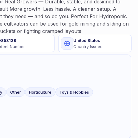
for Real Growers — Durable, stable, and designed to
sult More growth. Less hassle. A cleaner setup. A
t they need — and so do you. Perfect For Hydroponic
cultivators can be used for gold mining and sliding on
buckets or fighting cramped layouts
0858139
United States
atent Number
Country Issued
ty
Other
Horticulture
Toys & Hobbies