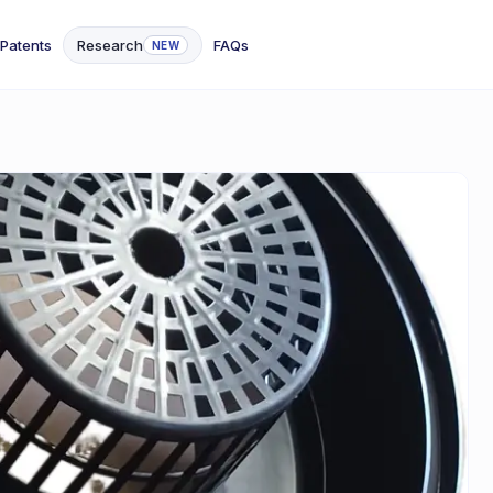
Patents
Research
FAQs
NEW