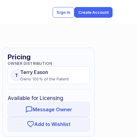
Sign In
Create Account
Pricing
OWNER DISTRIBUTION
Terry
Eason
T
Owns
100
% of
the Patent
Available for Licensing
Message Owner
Add to Wishlist