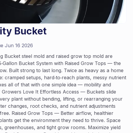
lity Bucket
e Jun 16 2026
ing Bucket steel mold and raised grow top mold are
ng 5‑Gallon Bucket System with Raised Grow Tops — the
ow. Built strong to last long. Twice as heavy as a home
: cramped setups, hard‑to‑reach plants, messy nutrient
es all of that with one simple idea — mobility and
y Growers Love It Effortless Access — Buckets slide
ery plant without bending, lifting, or rearranging your
er changes, root checks, and nutrient adjustments
‑free. Raised Grow Tops — Better airflow, healthier
lants get the environment they need to thrive. Space
es, greenhouses, and tight grow rooms. Maximize yield