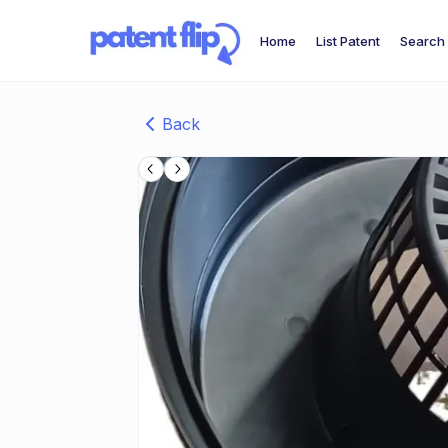
Home
List Patent
Search 
Back