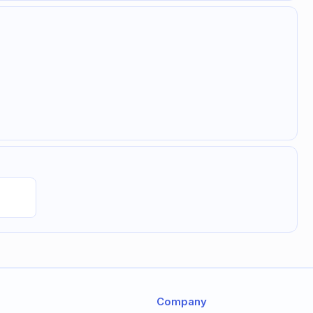
Company