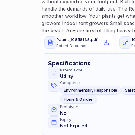
without expanding your footprint. Built 
handle the demands of daily use. The Re
smoother workflow. Your plants get wha
growers Indoor tent growers Small‑space 
the beach Anyone tired of lifting heavy 
Patent_10858139.pdf
1
Patent Document
P
Specifications
Patent Type
Utility
Categories
Environmentally Responsible
Safe
Home & Garden
Prototype
No
Expiry
Not Expired