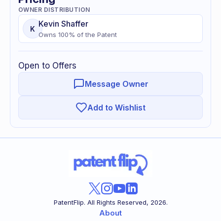
OWNER DISTRIBUTION
Kevin
Shaffer
K
Owns
100
% of
the Patent
Open to Offers
Message Owner
Add to Wishlist
PatentFlip. All Rights Reserved,
2026
.
About