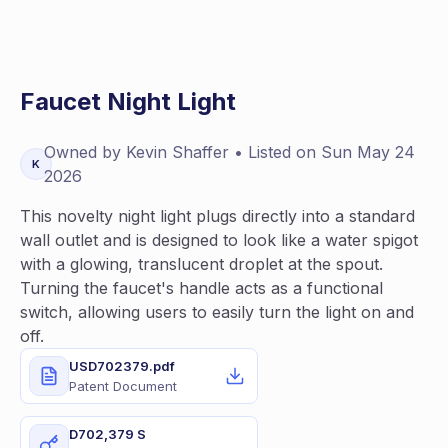
Faucet Night Light
Owned by
Kevin
Shaffer
• Listed on
Sun May 24
K
2026
This novelty night light plugs directly into a standard
wall outlet and is designed to look like a water spigot
with a glowing, translucent droplet at the spout.
Turning the faucet's handle acts as a functional
switch, allowing users to easily turn the light on and
off.
USD702379.pdf
Patent Document
D702,379 S