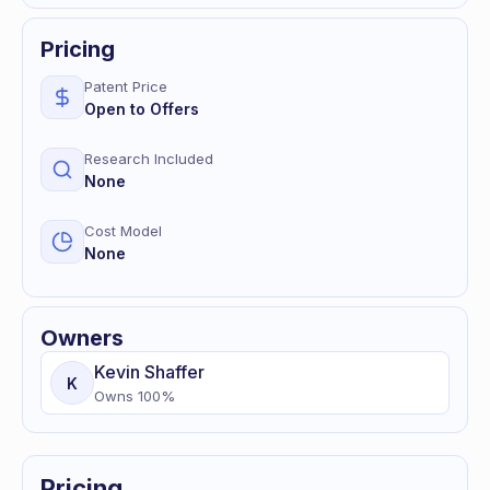
Pricing
Patent Price
Open to Offers
Research Included
None
Cost Model
None
Owners
Kevin
Shaffer
K
Owns
100
%
Pricing