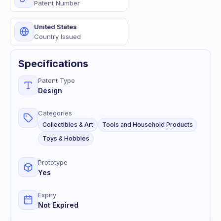
Patent Number
United States
Country Issued
Specifications
Patent Type
Design
Categories
Collectibles & Art
Tools and Household Products
Toys & Hobbies
Prototype
Yes
Expiry
Not Expired