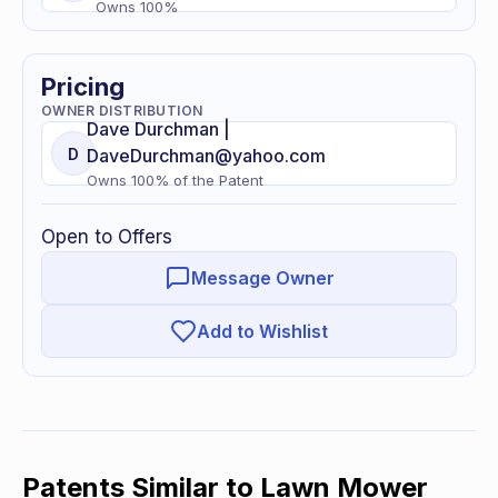
Owns
100
%
Pricing
OWNER DISTRIBUTION
Dave
Durchman |
D
DaveDurchman@yahoo.com
Owns
100
% of
the Patent
Open to Offers
Message Owner
Add to Wishlist
Patents Similar to
Lawn Mower