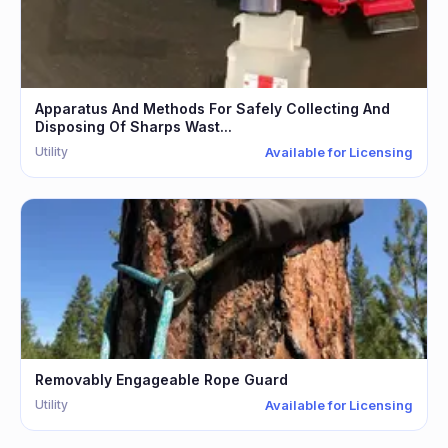
Apparatus And Methods For Safely Collecting And
Disposing Of Sharps Wast...
Utility
Available for Licensing
Removably Engageable Rope Guard
Utility
Available for Licensing