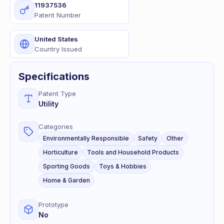
11937536
Patent Number
United States
Country Issued
Specifications
Patent Type
Utility
Categories
Environmentally Responsible
Safety
Other
Horticulture
Tools and Household Products
Sporting Goods
Toys & Hobbies
Home & Garden
Prototype
No