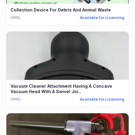
Collection Device For Debris And Animal Waste
Utility
Available for Licensing
Vacuum Cleaner Attachment Having A Concave
Vacuum Head With A Swivel Joi...
Utility
Available for Licensing