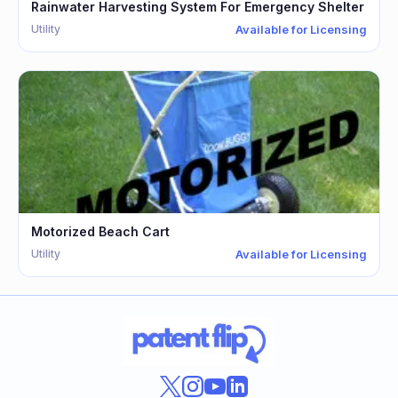
Rainwater Harvesting System For Emergency Shelter
Utility
Available for Licensing
Motorized Beach Cart
Utility
Available for Licensing