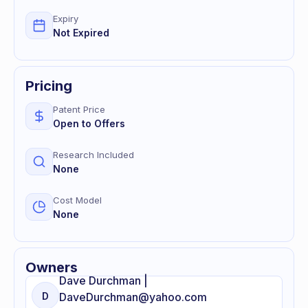
Expiry
Not Expired
Pricing
Patent Price
Open to Offers
Research Included
None
Cost Model
None
Owners
Dave
Durchman |
D
DaveDurchman@yahoo.com