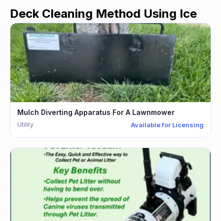
Deck Cleaning Method Using Ice
Mulch Diverting Apparatus For A Lawnmower
Utility
Available for Licensing