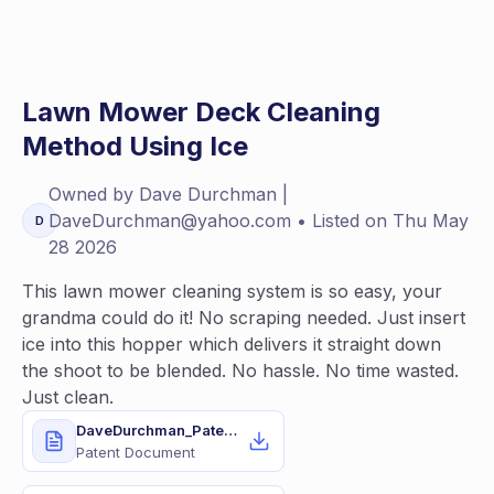
Lawn Mower Deck Cleaning
Method Using Ice
Owned by
Dave
Durchman |
DaveDurchman@yahoo.com
• Listed on
Thu May
D
28 2026
This lawn mower cleaning system is so easy, your
grandma could do it! No scraping needed. Just insert
ice into this hopper which delivers it straight down
the shoot to be blended. No hassle. No time wasted.
Just clean.
DaveDurchman_Patent11937536.pdf
Patent Document