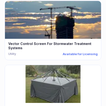
Vector Control Screen For Stormwater Treatment
Systems
Utility
Available for Licensing