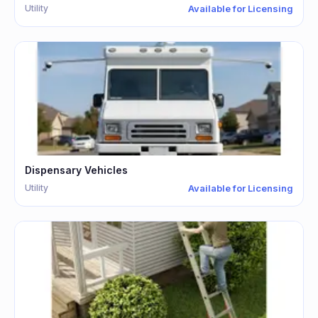
Utility
Available for Licensing
Dispensary Vehicles
Utility
Available for Licensing