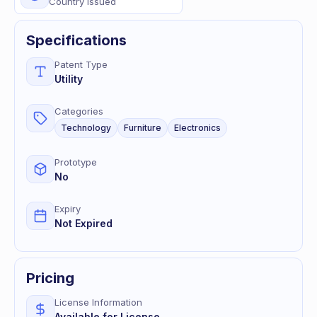
Country Issued
Specifications
Patent Type
Utility
Categories
Technology
Furniture
Electronics
Prototype
No
Expiry
Not Expired
Pricing
License Information
Available for License