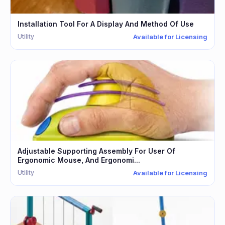
Installation Tool For A Display And Method Of Use
Utility
Available for Licensing
Adjustable Supporting Assembly For User Of
Ergonomic Mouse, And Ergonomi...
Utility
Available for Licensing