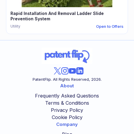
Rapid Installation And Removal Ladder Slide
Prevention System
Utility
Open to Offers
PatentFlip. All Rights Reserved,
2026
.
About
Frequently Asked Questions
Terms & Conditions
Privacy Policy
Cookie Policy
Company