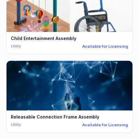
Child Entertainment Assembly
Utility
Available for Licensing
Releasable Connection Frame Assembly
Utility
Available for Licensing