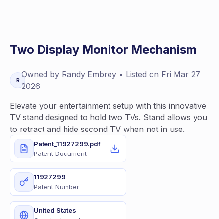
Two Display Monitor Mechanism
Owned by
Randy
Embrey
• Listed on
Fri Mar 27
R
2026
Elevate your entertainment setup with this innovative
TV stand designed to hold two TVs. Stand allows you
to retract and hide second TV when not in use.
Patent_11927299.pdf
Patent Document
11927299
Patent Number
United States