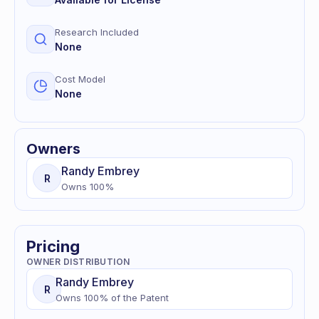
Research Included
None
Cost Model
None
Owners
Randy
Embrey
R
Owns
100
%
Pricing
OWNER DISTRIBUTION
Randy
Embrey
R
Owns
100
% of
the Patent