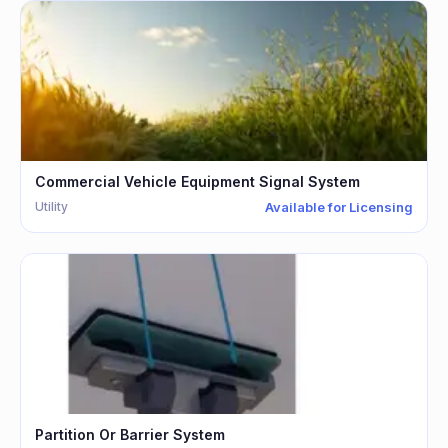
Commercial Vehicle Equipment Signal System
Utility
Available for Licensing
Partition Or Barrier System