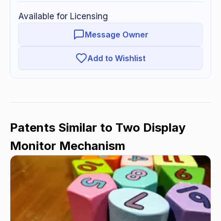
Available for Licensing
Message Owner
Add to Wishlist
Patents Similar to
Two Display
Monitor Mechanism