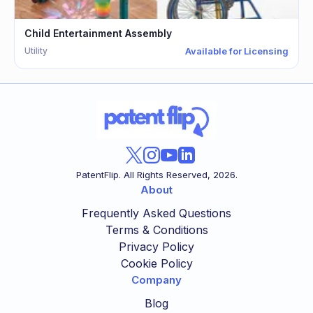
Child Entertainment Assembly
Utility
Available for Licensing
PatentFlip. All Rights Reserved,
2026
.
About
Frequently Asked Questions
Terms & Conditions
Privacy Policy
Cookie Policy
Company
Blog