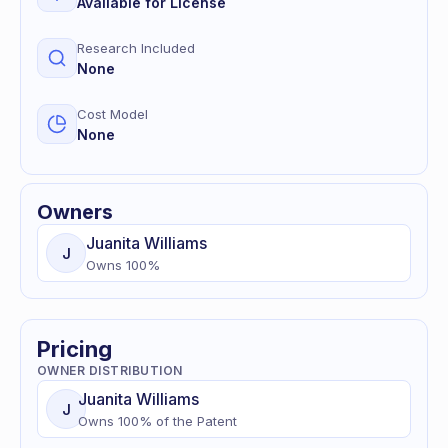
Available for License
Research Included
None
Cost Model
None
Owners
Juanita
Williams
J
Owns
100
%
Pricing
OWNER DISTRIBUTION
Juanita
Williams
J
Owns
100
% of
the Patent