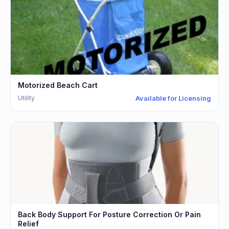
Motorized Beach Cart
Utility
Available for Licensing
Back Body Support For Posture Correction Or Pain
Relief