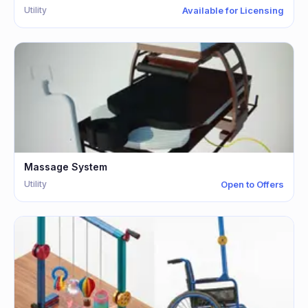
Utility
Available for Licensing
Massage System
Utility
Open to Offers