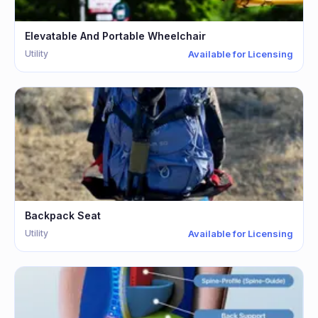
Elevatable And Portable Wheelchair
Utility
Available for Licensing
Backpack Seat
Utility
Available for Licensing