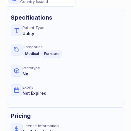
Country Issued
Specifications
Patent Type
Utility
Categories
Medical
Furniture
Prototype
No
Expiry
Not Expired
Pricing
License Information