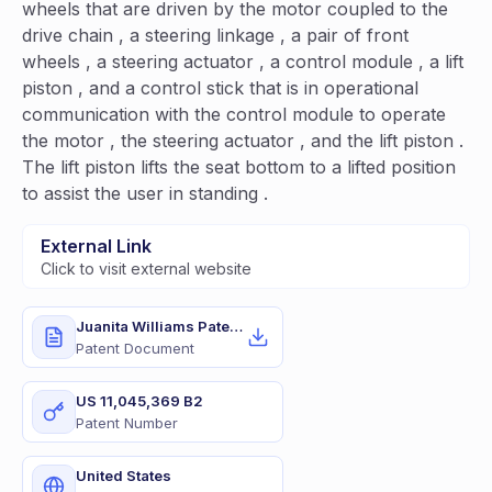
wheels that are driven by the motor coupled to the
drive chain , a steering linkage , a pair of front
wheels , a steering actuator , a control module , a lift
piston , and a control stick that is in operational
communication with the control module to operate
the motor , the steering actuator , and the lift piston .
The lift piston lifts the seat bottom to a lifted position
to assist the user in standing .
External Link
Click to visit external website
Juanita Williams Patent.pdf
Patent Document
US 11,045,369 B2
Patent Number
United States