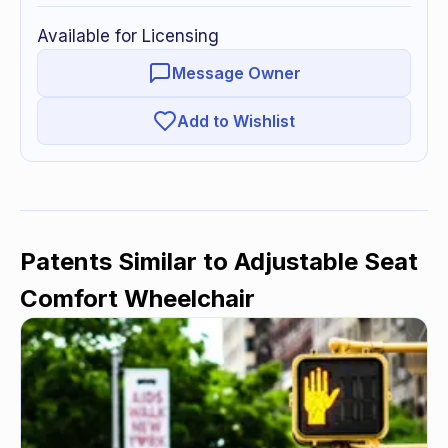
Available for Licensing
Message Owner
Add to Wishlist
Patents Similar to
Adjustable Seat
Comfort Wheelchair