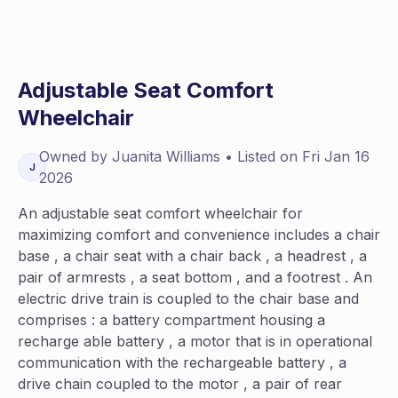
Adjustable Seat Comfort
Wheelchair
Owned by
Juanita
Williams
• Listed on
Fri Jan 16
J
2026
An adjustable seat comfort wheelchair for
maximizing comfort and convenience includes a chair
base , a chair seat with a chair back , a headrest , a
pair of armrests , a seat bottom , and a footrest . An
electric drive train is coupled to the chair base and
comprises : a battery compartment housing a
recharge able battery , a motor that is in operational
communication with the rechargeable battery , a
drive chain coupled to the motor , a pair of rear