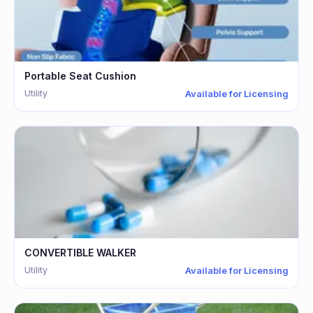
Portable Seat Cushion
Utility
Available for Licensing
CONVERTIBLE WALKER
Utility
Available for Licensing