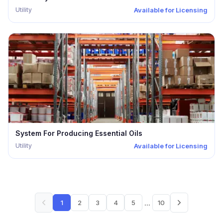
Utility
Available for Licensing
System For Producing Essential Oils
Utility
Available for Licensing
...
1
2
3
4
5
10