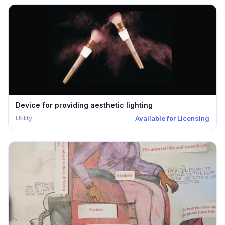
Seeking Investment
Expired
Prototype
Additional Resources
Research Included
Cost Model
Reset
Device for providing aesthetic lighting
Utility
Available for Licensing