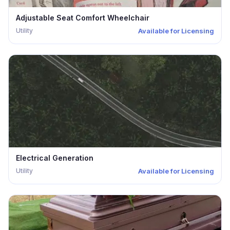
Adjustable Seat Comfort Wheelchair
Utility
Available for Licensing
Electrical Generation
Utility
Available for Licensing