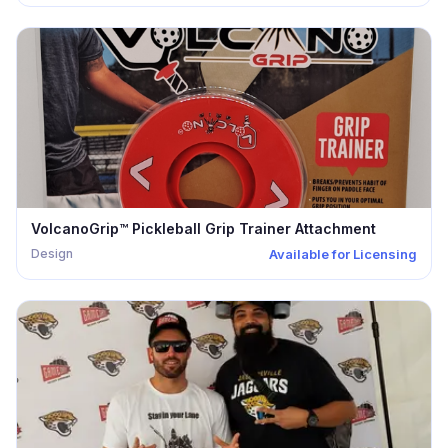
VolcanoGrip™ Pickleball Grip Trainer Attachment
Design
Available for Licensing