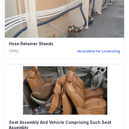
Hose Retainer Stands
Utility
Available for Licensing
Seat Assembly And Vehicle Comprising Such Seat
Assembly