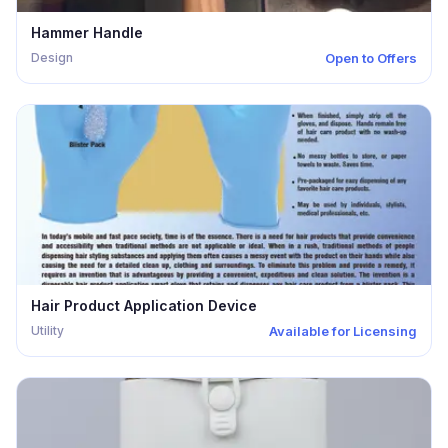
Hammer Handle
Design
Open to Offers
Hair Product Application Device
Utility
Available for Licensing