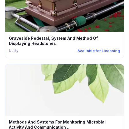
Graveside Pedestal, System And Method Of
Displaying Headstones
Utility
Available for Licensing
Methods And Systems For Monitoring Microbial
Activity And Communication ...