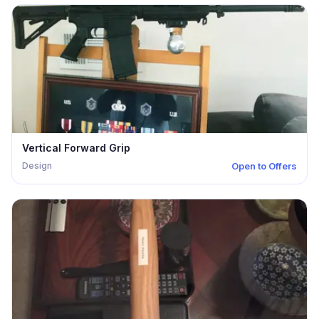
Vertical Forward Grip
Design
Open to Offers