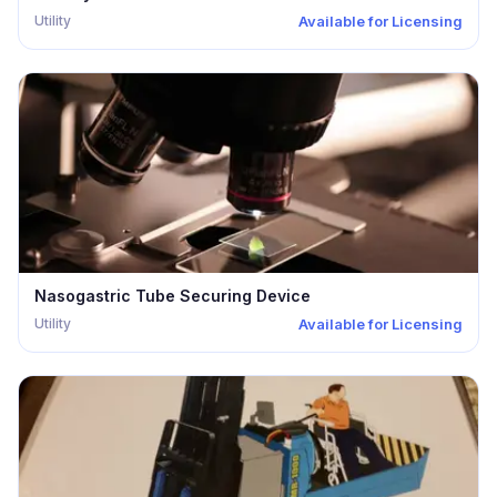
Utility
Available for Licensing
Nasogastric Tube Securing Device
Utility
Available for Licensing