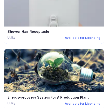
Shower Hair Receptacle
Utility
Available for Licensing
Energy-recovery System For A Production Plant
Utility
Available for Licensing