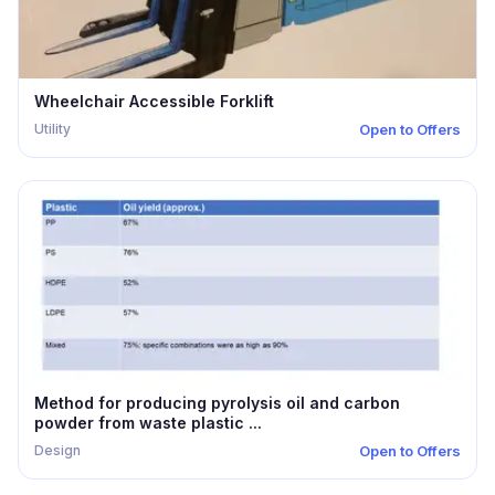
Wheelchair Accessible Forklift
Utility
Open to Offers
Method for producing pyrolysis oil and carbon
powder from waste plastic ...
Design
Open to Offers