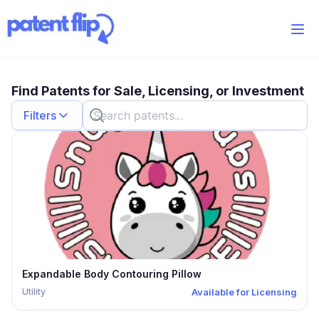
Find Patents for Sale, Licensing, or Investment
Filters
Show Wishlist
Patent Type
Utility
Design
Provisional
Plant
Categories
Patent Status
Expandable Body Contouring Pillow
Accepting Offers
Utility
Available for Licensing
For Sale
Licensing