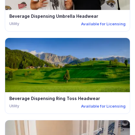
Beverage Dispensing Umbrella Headwear
Utility
Available for Licensing
Beverage Dispensing Ring Toss Headwear
Utility
Available for Licensing