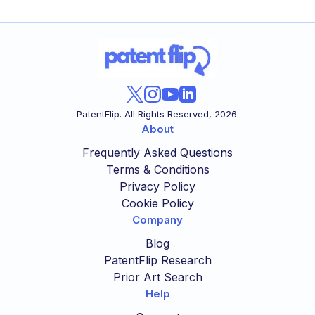
PatentFlip. All Rights Reserved,
2026
.
About
Frequently Asked Questions
Terms & Conditions
Privacy Policy
Cookie Policy
Company
Blog
PatentFlip Research
Prior Art Search
Help