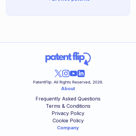
PatentFlip. All Rights Reserved,
2026
.
About
Frequently Asked Questions
Terms & Conditions
Privacy Policy
Cookie Policy
Company