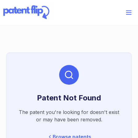
Patent Not Found
The patent you're looking for doesn't exist
or may have been removed.
Browse patents