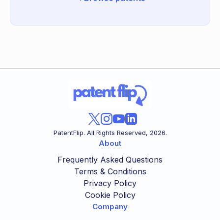
PatentFlip. All Rights Reserved,
2026
.
About
Frequently Asked Questions
Terms & Conditions
Privacy Policy
Cookie Policy
Company