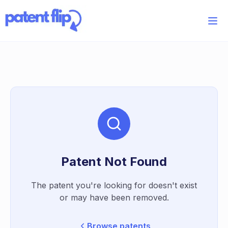
Patent Not Found
The patent you're looking for doesn't exist
or may have been removed.
Browse patents