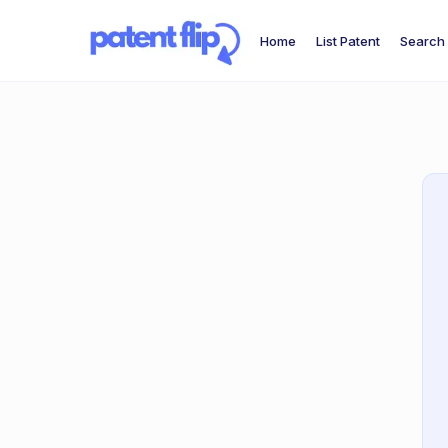
Home
List Patent
Search 