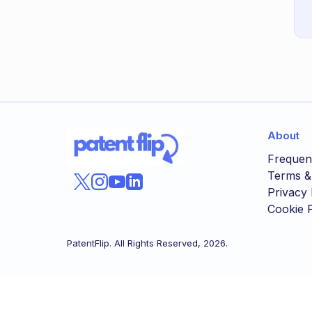
About
Frequen
Terms &
Privacy 
Cookie P
PatentFlip. All Rights Reserved,
2026
.