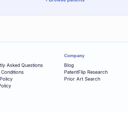
Company
tly Asked Questions
Blog
 Conditions
PatentFlip Research
Policy
Prior Art Search
olicy