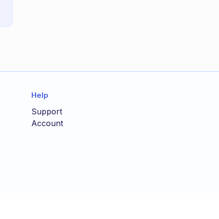
Help
Support
Account