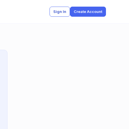
Sign In
Create Account