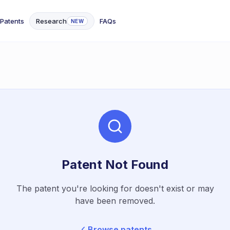
Patents
Research
FAQs
NEW
Patent Not Found
The patent you're looking for doesn't exist or may
have been removed.
Browse patents